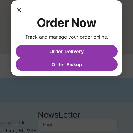
Order Now
Track and manage your order online.
Order Delivery
Order Pickup
NewsLetter
sdowne Dr
quitlam, BC V3E