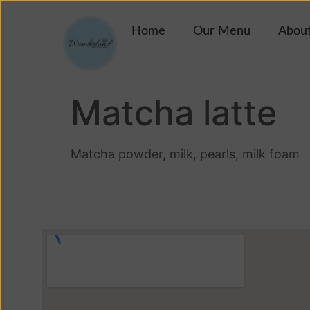
Home
Our Menu
About
Matcha latte
Matcha powder, milk, pearls, milk foam