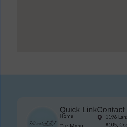
Quick Link
Contact
Home
1196 Lan
#105, Co
Our Menu