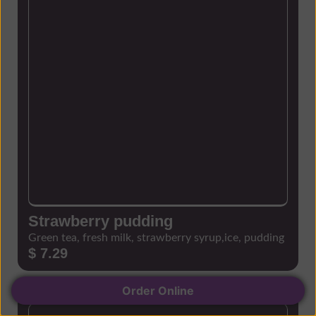
Strawberry pudding
Green tea, fresh milk, strawberry syrup,ice, pudding
$ 7.29
Order Online