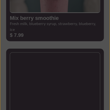
Mix berry smoothie
Fresh milk, blueberry syrup, strawberry, blueberry,
ice
$ 7.99