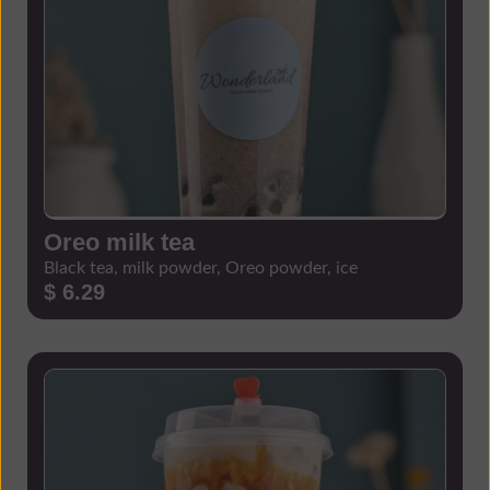
Oreo milk tea
Black tea, milk powder, Oreo powder, ice
$ 6.29