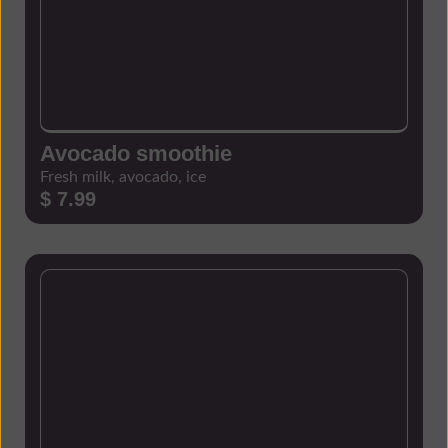
Avocado smoothie
Fresh milk, avocado, ice
$ 7.99