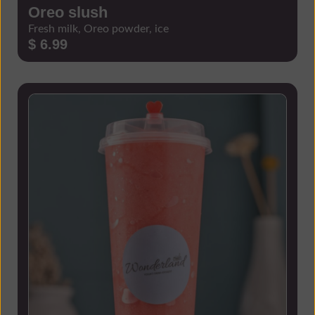
Oreo slush
Fresh milk, Oreo powder, ice
$ 6.99