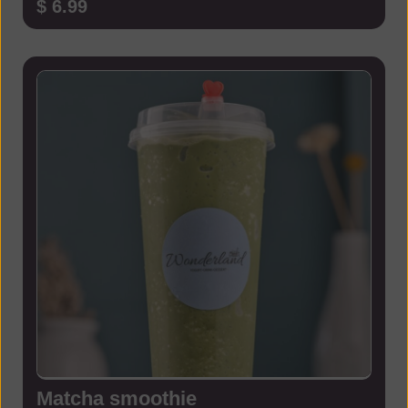
$ 6.99
Matcha smoothie