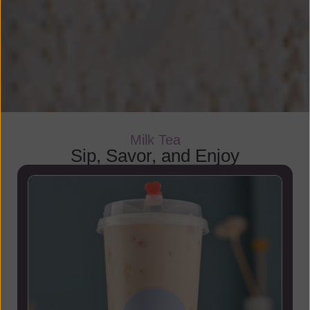
Milk Tea
Sip, Savor, and Enjoy