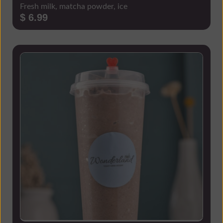
Fresh milk, matcha powder, ice
$ 6.99