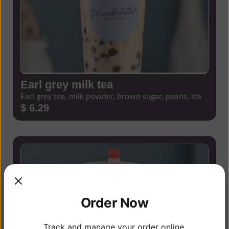
Earl grey milk tea
Earl grey tea, milk powder, brown sugar, pearls, ice
$ 6.29
Order Now
Track and manage your order online.