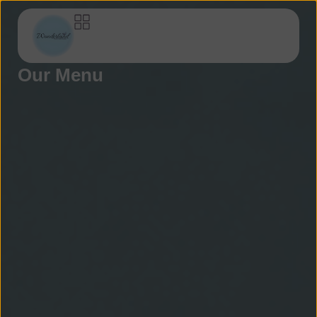
Our Menu