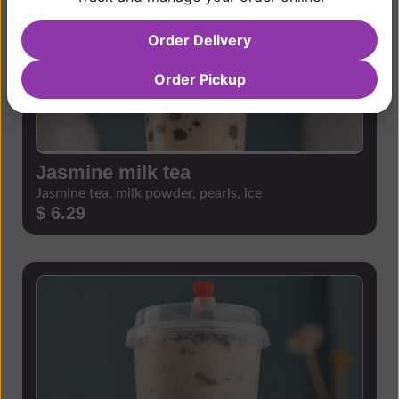
Order Delivery
Order Pickup
Jasmine milk tea
Jasmine tea, milk powder, pearls, ice
$ 6.29