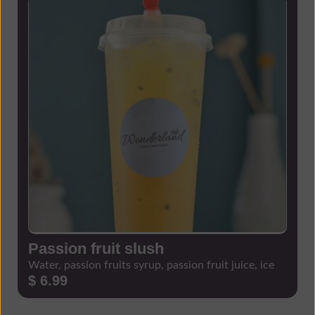
Passion fruit slush
Water, passion fruits syrup, passion fruit juice, ice
$ 6.99