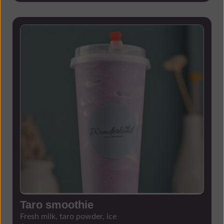
Taro smoothie
Fresh milk, taro powder, ice