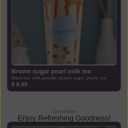
Brown sugar pearl milk tea
Black tea, milk powder, brown sugar, pearls, ice
$ 6.99
Smoothie
Enjoy Refreshing Goodness!