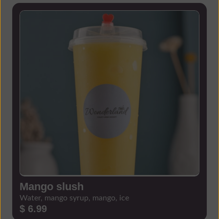
Mango slush
Water, mango syrup, mango, ice
$ 6.99