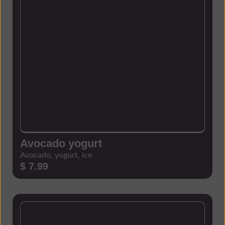
Avocado yogurt
Avocado, yogurt, ice
$ 7.99