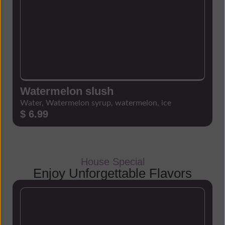
Watermelon slush
Water, Watermelon syrup, watermelon, ice
$ 6.99
House Special
Enjoy Unforgettable Flavors