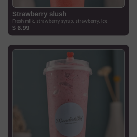
Strawberry slush
Fresh milk, strawberry syrup, strawberry, ice
$ 6.99