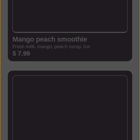
Mango peach smoothie
Fresh milk, mango, peach syrup, ice
$ 7.99