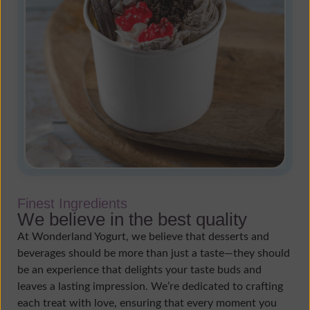
Finest Ingredients
We believe in the best quality
At Wonderland Yogurt, we believe that desserts and
beverages should be more than just a taste—they should
be an experience that delights your taste buds and
leaves a lasting impression. We’re dedicated to crafting
each treat with love, ensuring that every moment you