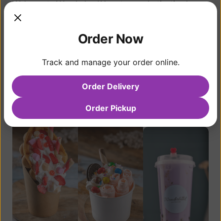
Welcome to Wonderland Yogurt, your destination in
Coquitlam for a delightful fusion of desserts and
beverages that transport you to a world of pure joy.
Order Now
Born from an unwavering passion for creating
exceptional treats, we’ve spent nearly a decade
Track and manage your order online.
perfecting our offerings to bring you the ultimate taste
experience.
Order Delivery
View Menu
Contact Us
Order Pickup