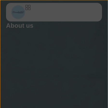
About us