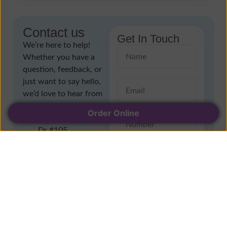
Contact us
Get In Touch
We’re here to help!
Whether you have a
question, feedback, or
just want to say hello,
we’d love to hear from
you
Order Online
1196 Lansdowne
Dr #105,
Coquitlam, BC V3E
1J7
(604) 474-4387
wonderlandyogurt.ca
@gmail.com
Send