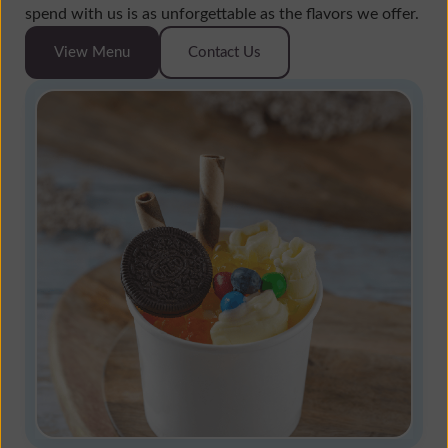
spend with us is as unforgettable as the flavors we offer.
View Menu
Contact Us