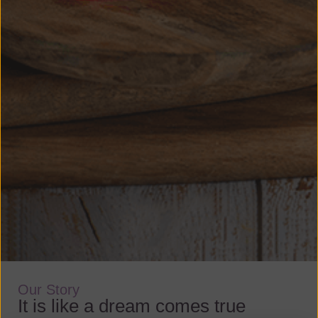
Our Story
It is like a dream comes true