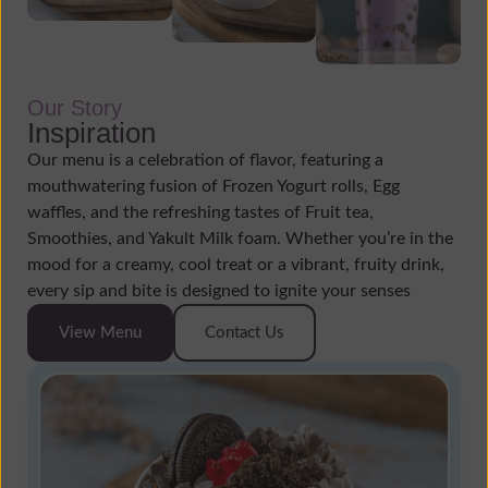
Our Story
Inspiration
Our menu is a celebration of flavor, featuring a
mouthwatering fusion of Frozen Yogurt rolls, Egg
waffles, and the refreshing tastes of Fruit tea,
Smoothies, and Yakult Milk foam. Whether you’re in the
mood for a creamy, cool treat or a vibrant, fruity drink,
every sip and bite is designed to ignite your senses
View Menu
Contact Us