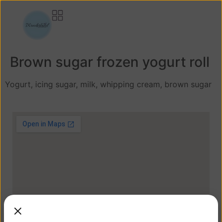
Brown sugar frozen yogurt roll
Yogurt, icing sugar, milk, whipping cream, brown sugar