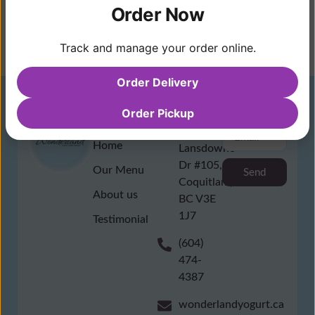
Order Now
Track and manage your order online.
Order Delivery
Order Pickup
Quick
Contact
NewsLetter
Link
1196
Home
Lansdowne
Dr #105,
Our Menu
Send
Coquitlam,
About us
BC V3E
1J7
Testimonial
(604)
474-
4387
wonderlandyogurt.ca