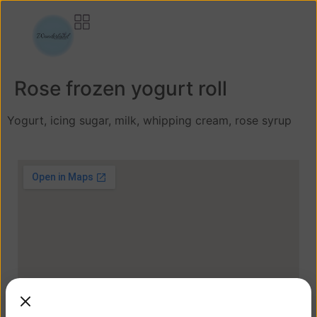
Rose frozen yogurt roll
Yogurt, icing sugar, milk, whipping cream, rose syrup