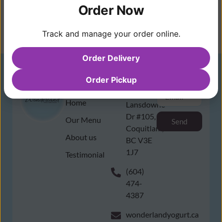
Order Now
Track and manage your order online.
Order Delivery
Quick
Contact
NewsLetter
Order Pickup
Link
1196
Home
Lansdowne
Dr #105,
Our Menu
Send
Coquitlam,
About us
BC V3E
1J7
Testimonial
(604)
474-
4387
wonderlandyogurt.ca