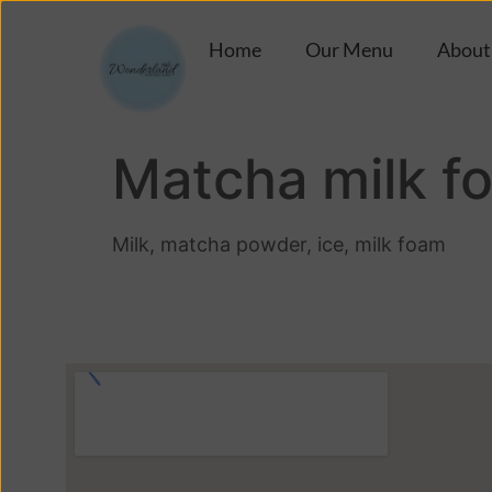
Home
Our Menu
About
Matcha milk f
Milk, matcha powder, ice, milk foam