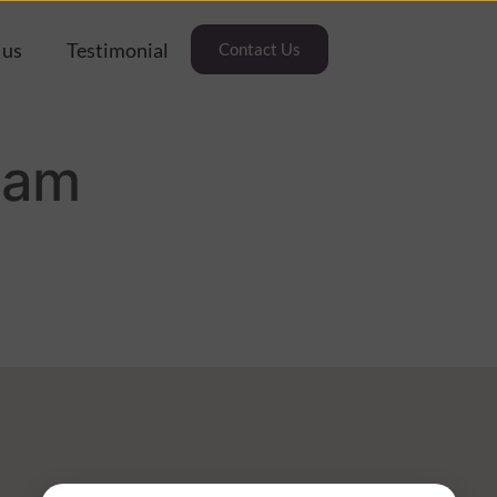
 us
Testimonial
Contact Us
oam