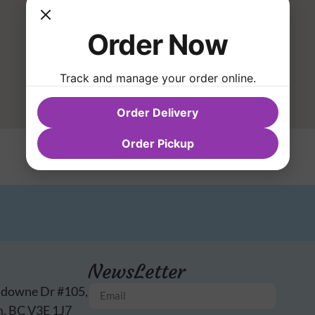
Order Now
Track and manage your order online.
Order Delivery
Order Pickup
NewsLetter
sdowne Dr #105,
, BC V3E 1J7