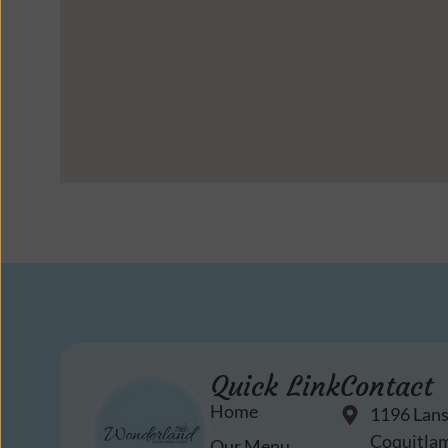
Quick Link
Contact
Home
1196 Lan
Coquitlam
Our Menu